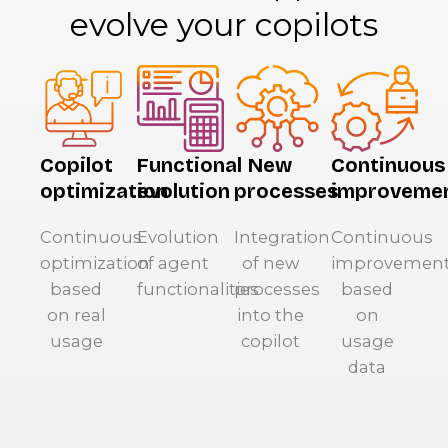
evolve your copilots
Copilot
Functional
New
Continuous
optimization
evolution
processes
improveme
Continuous
Evolution
Integration
Continuous
optimization
of agent
of new
improvemen
based
functionalities
processes
based
on real
into the
on
usage
copilot
usage
data