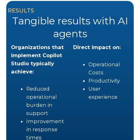
RESULTS
Tangible results with AI
agents
Organizations that
Direct impact on:
implement Copilot
Studio typically
Operational
achieve:
Costs
Productivity
Reduced
User
operational
experience
burden in
support
Improvement
in response
times