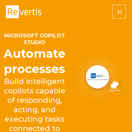
Skip
to
content
MICROSOFT COPILOT
STUDIO
Automate
processes
Build intelligent
MICROSOFT PARTNER
copilots capable
Microsoft
Copilot Studio
of responding,
acting, and
executing tasks
connected to