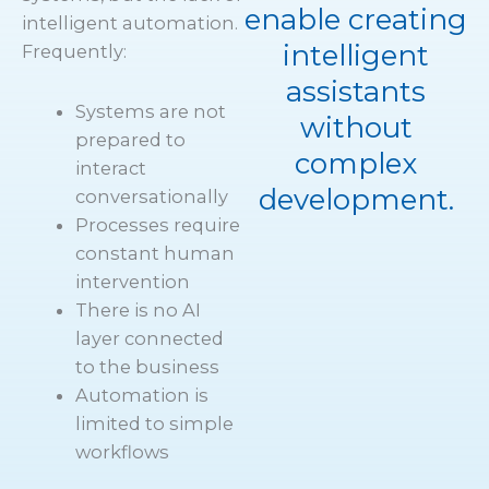
enable creating
intelligent automation.
intelligent
Frequently:
assistants
Systems are not
without
prepared to
complex
interact
development.
conversationally
Processes require
constant human
intervention
There is no AI
layer connected
to the business
Automation is
limited to simple
workflows