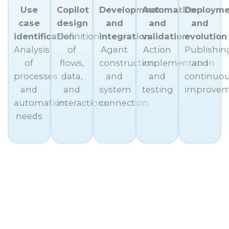
Use
Copilot
Development
Automation
Deployme
case
design
and
and
and
identification
Definition
integration
validation
evolution
Analysis
of
Agent
Action
Publishin
of
flows,
construction
implementation
and
processes
data,
and
and
continuo
and
and
system
testing
improve
automation
interactions
connection
needs