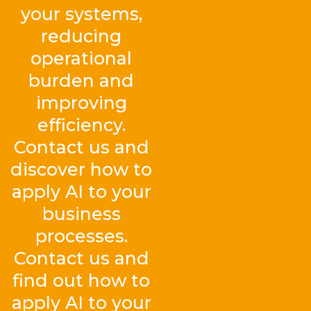
your systems,
reducing
operational
burden and
improving
efficiency.
Contact us and
discover how to
apply AI to your
business
processes.
Contact us and
find out how to
apply AI to your