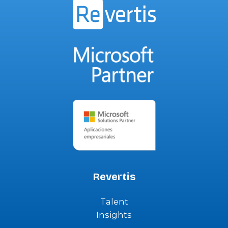
Revertis
Talent
Insights