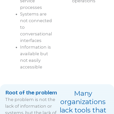
service
operations
processes
Systems are
not connected
to
conversational
interfaces
Information is
available but
not easily
accessible
Root of the problem
Many
The problem is not the
organizations
lack of information or
lack tools that
systems, but the lack of