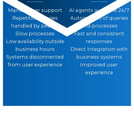
Manual user support
AI agents available 24/7
Repetitive queries
Automation of queries
handled by people
and processes
Slow processes
Fast and consistent
Low availability outside
responses
business hours
Direct integration with
Systems disconnected
business systems
from user experience
Improved user
experience