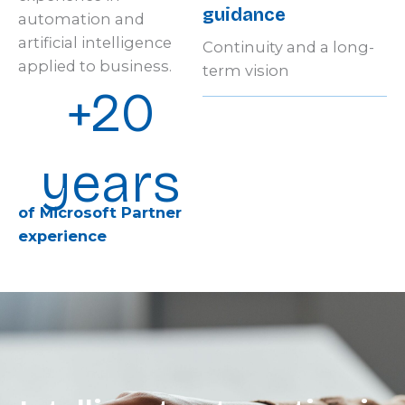
guidance
automation and
artificial intelligence
Continuity and a long-
applied to business.
term vision
+20
years
of Microsoft Partner
experience