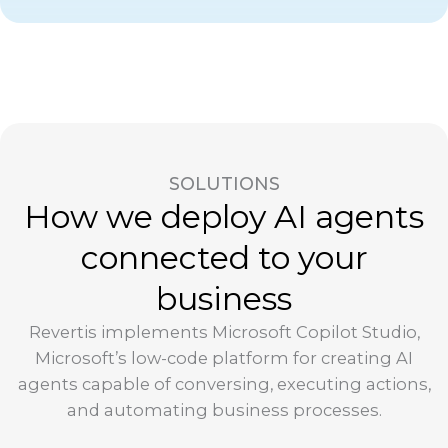
SOLUTIONS
How we deploy AI agents
connected to your
business
Revertis implements Microsoft Copilot Studio,
Microsoft’s low-code platform for creating AI
agents capable of conversing, executing actions,
and automating business processes.