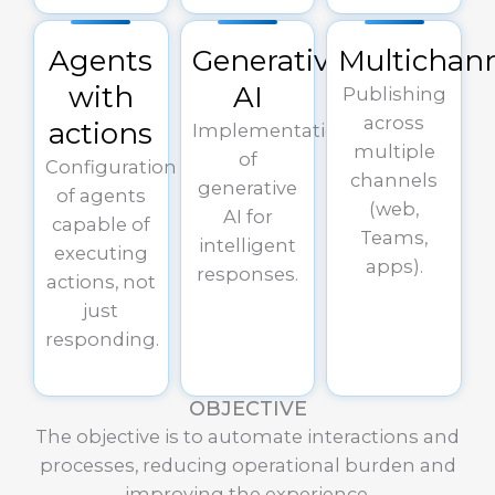
Agents
Generative
Multichan
with
AI
Publishing
across
actions
Implementation
multiple
of
Configuration
channels
generative
of agents
(web,
AI for
capable of
Teams,
intelligent
executing
apps).
responses.
actions, not
just
responding.
OBJECTIVE
The objective is to automate interactions and
processes, reducing operational burden and
improving the experience.