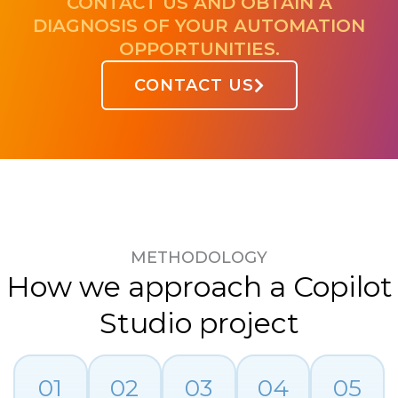
CONTACT US AND OBTAIN A
DIAGNOSIS OF YOUR AUTOMATION
OPPORTUNITIES.
CONTACT US
METHODOLOGY
How we approach a Copilot
Studio project
01
02
03
04
05