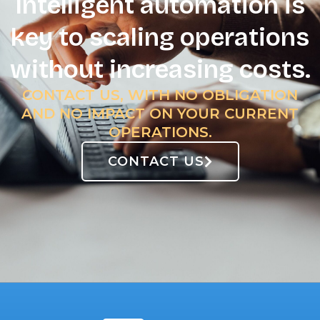
Intelligent automation is
key to scaling operations
without increasing costs.
CONTACT US, WITH NO OBLIGATION
AND NO IMPACT ON YOUR CURRENT
OPERATIONS.
CONTACT US