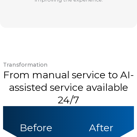
Transformation
From manual service to AI-
assisted service available
24/7
Before
After