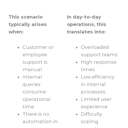
This scenario
In day-to-day
typically arises
operations, this
when:
translates into:
Customer or
Overloaded
employee
support teams
support is
High response
manual
times
Internal
Low efficiency
queries
in internal
consume
processes
operational
Limited user
time
experience
There is no
Difficulty
automation in
scaling