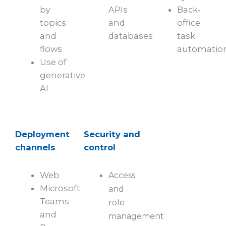
by
APIs
Back-
topics
and
office
and
databases
task
flows
automatio
Use of
generative
AI
Deployment
Security and
channels
control
Web
Access
Microsoft
and
Teams
role
and
management