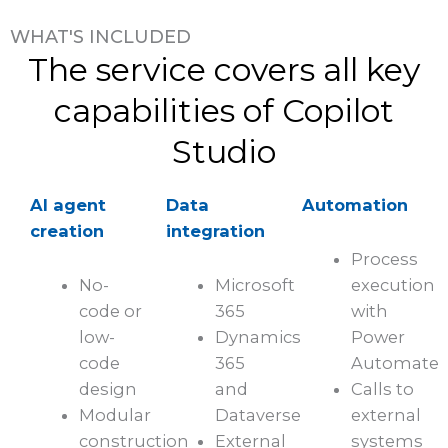
WHAT'S INCLUDED
The service covers all key
capabilities of Copilot
Studio
AI agent
Data
Automation
creation
integration
Process
No-
Microsoft
execution
code or
365
with
low-
Dynamics
Power
code
365
Automate
design
and
Calls to
Modular
Dataverse
external
construction
External
systems