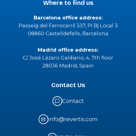
Where to find us
Barcelona office address:
Passeig del Ferrocarril 337, Pl Bj Local 3
08860 Castelldefells, Barcelona
Madrid office address:
C/ José Lázaro Galdiano, 4, 7th floor
28036 Madrid, Spain
Contact Us
Contact
info@revertis.com