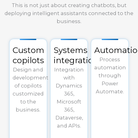
This is not just about creating chatbots, but
deploying intelligent assistants connected to the
business.
Custom
Systems
Automati
copilots
integration
Process
automation
Design and
Integration
through
development
with
Power
of copilots
Dynamics
Automate.
customized
365,
to the
Microsoft
business.
365,
Dataverse,
and APIs.