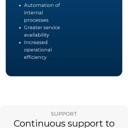
Automation of
internal
processes
Greater service
availability
Increased
operational
efficiency
SUPPORT
Continuous support to