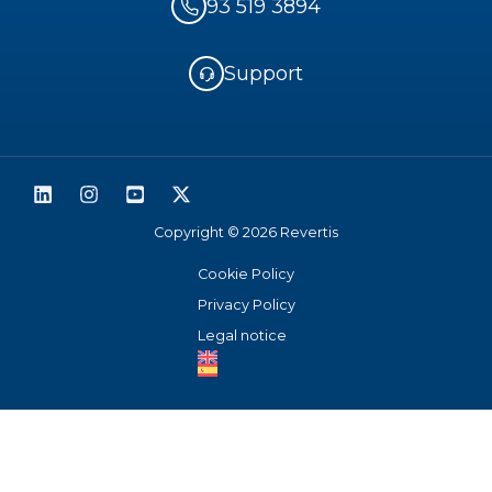
93 519 3894
Support
Copyright © 2026 Revertis
Cookie Policy
Privacy Policy
Legal notice