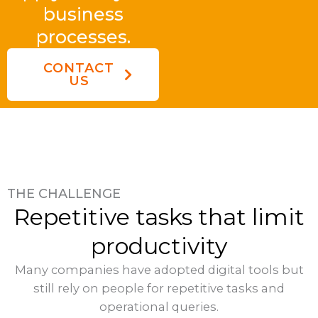
business
processes.
CONTACT
US
THE CHALLENGE
Repetitive tasks that limit
productivity
Many companies have adopted digital tools but
still rely on people for repetitive tasks and
operational queries.