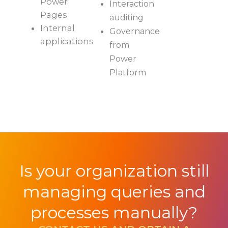
Power
Interaction
Pages
auditing
Internal
Governance
applications
from
Power
Platform
Is your organization still
managing queries and
processes manually?