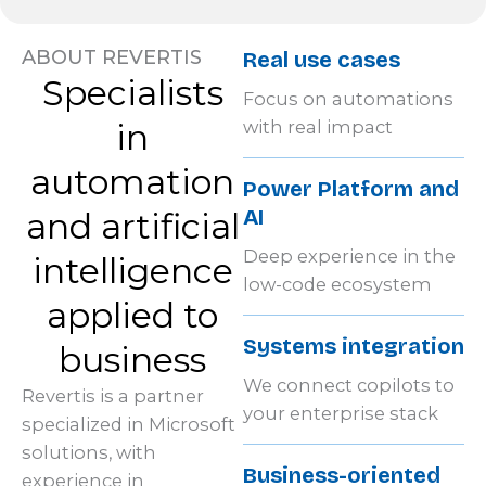
ABOUT REVERTIS
Real use cases
Specialists
Focus on automations
in
with real impact
automation
Power Platform and
AI
and artificial
Deep experience in the
intelligence
low-code ecosystem
applied to
Systems integration
business
We connect copilots to
Revertis is a partner
your enterprise stack
specialized in Microsoft
solutions, with
Business-oriented
experience in