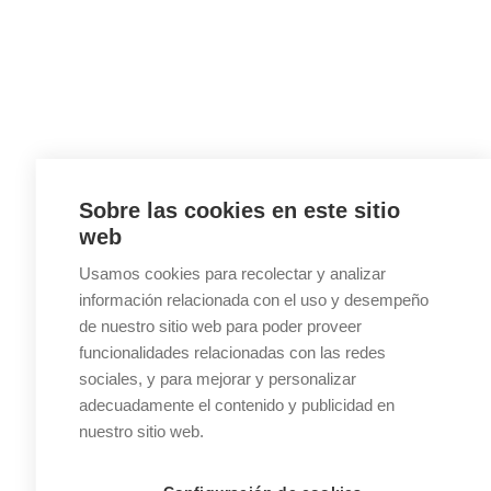
Sobre las cookies en este sitio
web
Usamos cookies para recolectar y analizar
información relacionada con el uso y desempeño
de nuestro sitio web para poder proveer
funcionalidades relacionadas con las redes
sociales, y para mejorar y personalizar
adecuadamente el contenido y publicidad en
nuestro sitio web.