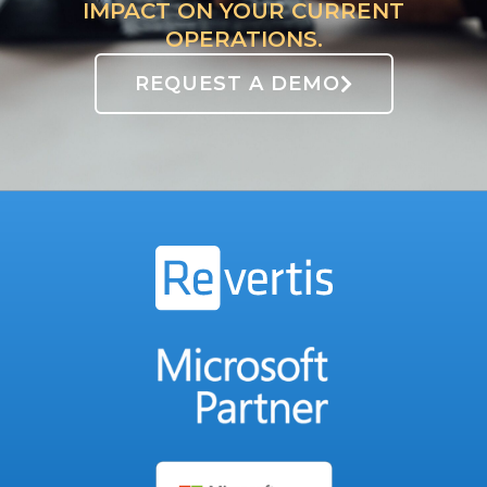
IMPACT ON YOUR CURRENT
OPERATIONS.
REQUEST A DEMO