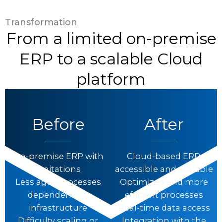
Transformation
From a limited on-premise
ERP to a scalable Cloud
platform
Before
After
On-premise ERP with
Cloud-based ERP,
limitations
accessible and scalable
Less agile processes
Optimized and more
dependent on
efficient processes
infrastructure
Real-time data access
Difficulty scaling or
Integration with the