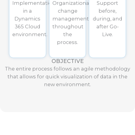
Implementation
Organizational
Support
in a
change
before,
Dynamics
management
during, and
365 Cloud
throughout
after Go-
environment.
the
Live.
process.
OBJECTIVE
The entire process follows an agile methodology
that allows for quick visualization of data in the
new environment.