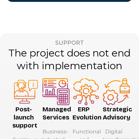
SUPPORT
The project does not end
with implementation
Post-
Managed
ERP
Strategic
launch
Services
Evolution
Advisory
support
Business-
Functional
Digital