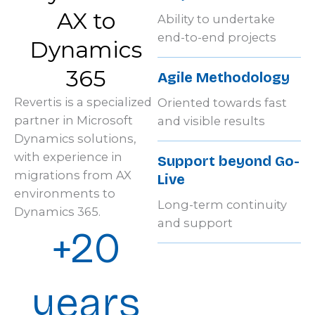
AX to
Ability to undertake
end-to-end projects
Dynamics
365
Agile Methodology
Revertis is a specialized
Oriented towards fast
partner in Microsoft
and visible results
Dynamics solutions,
with experience in
Support beyond Go-
migrations from AX
Live
environments to
Long-term continuity
Dynamics 365.
and support
+20
years