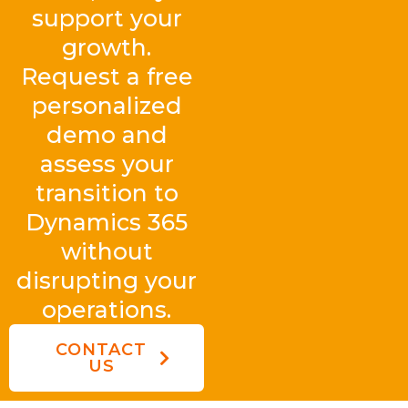
support your
growth.
Request a free
personalized
demo and
assess your
transition to
Dynamics 365
without
disrupting your
operations.
CONTACT
US