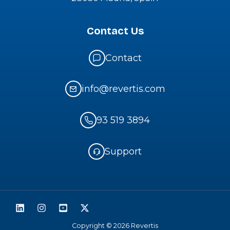
Contact Us
Contact
info@revertis.com
93 519 3894
Support
Copyright © 2026 Revertis