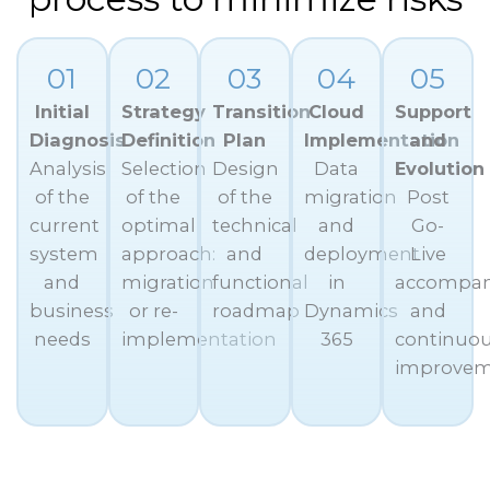
01
02
03
04
05
Initial
Strategy
Transition
Cloud
Support
Diagnosis
Definition
Plan
Implementation
and
Analysis
Selection
Design
Data
Evolution
of the
of the
of the
migration
Post
current
optimal
technical
and
Go-
system
approach:
and
deployment
Live
and
migration
functional
in
accompa
business
or re-
roadmap
Dynamics
and
needs
implementation
365
continuo
improve