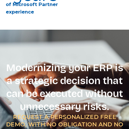
of Microsoft Partner
experience
Modernizing your ERP is
a strategic decision that
can be executed without
unnecessary risks.
REQUEST A PERSONALIZED FREE
DEMO, WITH NO OBLIGATION AND NO