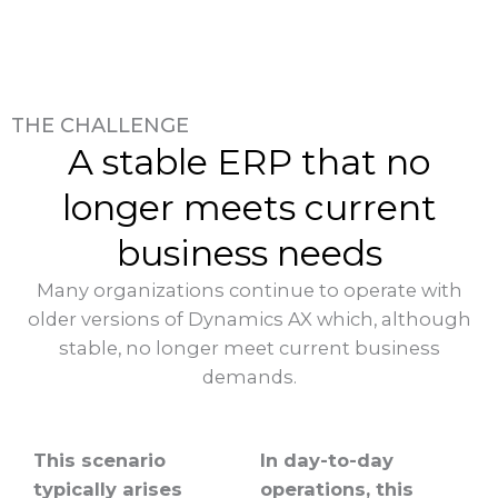
THE CHALLENGE
A stable ERP that no
longer meets current
business needs
Many organizations continue to operate with
older versions of Dynamics AX which, although
stable, no longer meet current business
demands.
This scenario
In day-to-day
typically arises
operations, this