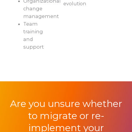
Organizational
evolution
change
management
Team
training
and
support
Are you unsure whether
to migrate or re-
implement your