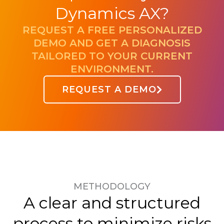
Dynamics AX?
REQUEST A FREE PERSONALIZED
DEMO AND GET A DIAGNOSIS
TAILORED TO YOUR CURRENT
ENVIRONMENT.
REQUEST A DEMO
METHODOLOGY
A clear and structured
process to minimize risks