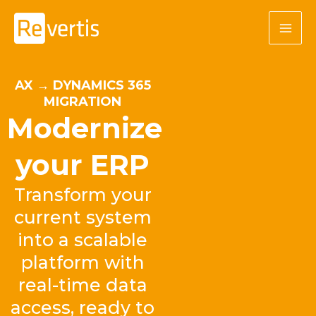
Skip
to
content
AX → DYNAMICS 365
MIGRATION
Modernize
your ERP
Transform your
current system
into a scalable
platform with
real-time data
access, ready to