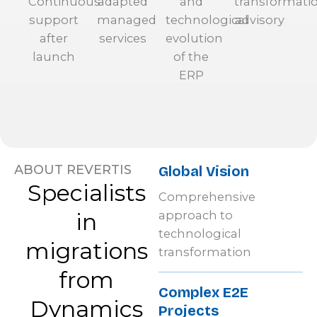
Continuous
adapted
and
transformati
support
managed
technological
advisory
after
services
evolution
launch
of the
ERP
ABOUT REVERTIS
Global Vision
Specialists
Comprehensive
in
approach to
technological
migrations
transformation
from
Complex E2E
Dynamics
Projects