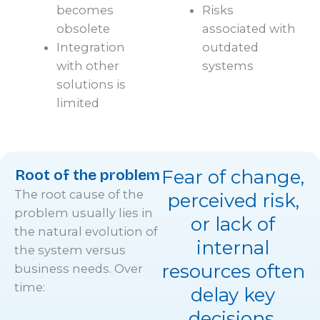
becomes
Risks
obsolete
associated with
Integration
outdated
with other
systems
solutions is
limited
Root of the problem
Fear of change,
The root cause of the
perceived risk,
problem usually lies in
or lack of
the natural evolution of
internal
the system versus
resources often
business needs. Over
time:
delay key
decisions.