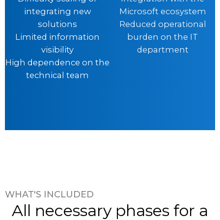
integrating new
Microsoft ecosystem
solutions
Reduced operational
Limited information
burden on the IT
visibility
department
High dependence on the
technical team
WHAT'S INCLUDED
All necessary phases for a