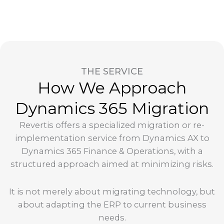
THE SERVICE
How We Approach
Dynamics 365 Migration
Revertis offers a specialized migration or re-
implementation service from Dynamics AX to
Dynamics 365 Finance & Operations, with a
structured approach aimed at minimizing risks.
It is not merely about migrating technology, but
about adapting the ERP to current business
needs.