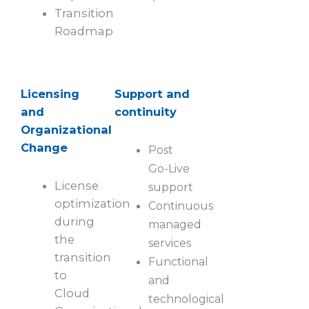
Transition
Roadmap
Licensing
Support and
and
continuity
Organizational
Change
Post
Go-Live
License
support
optimization
Continuous
during
managed
the
services
transition
Functional
to
and
Cloud
technological