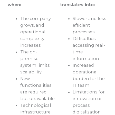
when:
translates into:
The company
Slower and less
grows, and
efficient
operational
processes
complexity
Difficulties
increases
accessing real-
The on-
time
premise
information
system limits
Increased
scalability
operational
New
burden for the
functionalities
IT team
are required
Limitations for
but unavailable
innovation or
Technological
process
infrastructure
digitalization