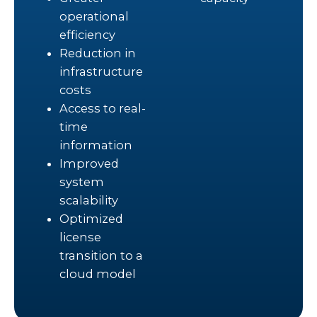
operational
efficiency
Reduction in
infrastructure
costs
Access to real-
time
information
Improved
system
scalability
Optimized
license
transition to a
cloud model