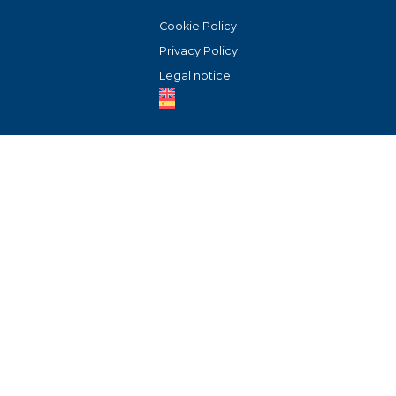
Cookie Policy
Privacy Policy
Legal notice