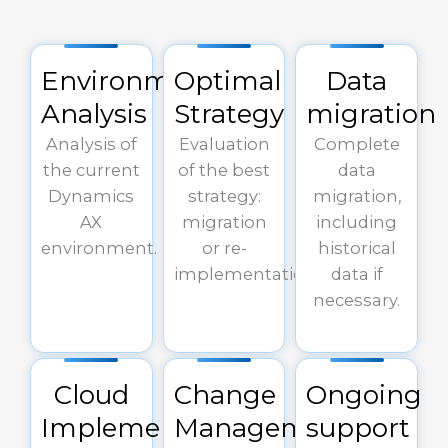
Environment
Optimal
Data
Analysis
Strategy
migration
Analysis of
Evaluation
Complete
the current
of the best
data
Dynamics
strategy:
migration,
AX
migration
including
environment.
or re-
historical
implementation.
data if
necessary.
Cloud
Change
Ongoing
Implementation
Management
support