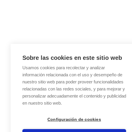
Sobre las cookies en este sitio web
Usamos cookies para recolectar y analizar
información relacionada con el uso y desempeño de
nuestro sitio web para poder proveer funcionalidades
relacionadas con las redes sociales, y para mejorar y
personalizar adecuadamente el contenido y publicidad
en nuestro sitio web.
Configuración de cookies