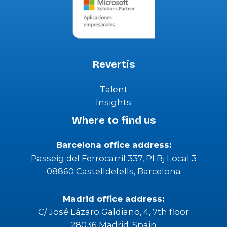
Revertis
Talent
Insights
Where to find us
Barcelona office address:
Passeig del Ferrocarril 337, Pl Bj Local 3
08860 Castelldefells, Barcelona
Madrid office address:
C/ José Lázaro Galdiano, 4, 7th floor
28036 Madrid, Spain