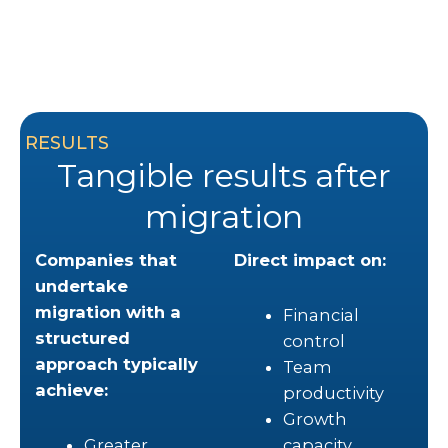
RESULTS
Tangible results after
migration
Companies that
Direct impact on:
undertake
migration with a
Financial
structured
control
approach typically
Team
achieve:
productivity
Growth
Greater
capacity