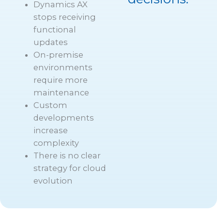
Dynamics AX
stops receiving
functional
updates
On-premise
environments
require more
maintenance
Custom
developments
increase
complexity
There is no clear
strategy for cloud
evolution