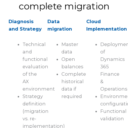
complete migration
Diagnosis
Data
Cloud
and Strategy
migration
Implementation
Technical
Master
Deployme
and
data
of
functional
Open
Dynamics
evaluation
balances
365
of the
Complete
Finance
AX
historical
&
environment
data if
Operations
Strategy
required
Environme
definition
configurat
(migration
Functional
vs. re-
validation
implementation)