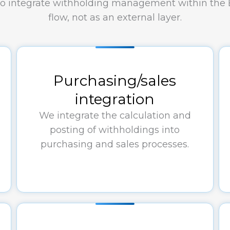
 to integrate withholding management within the
flow, not as an external layer.
Purchasing/sales
integration
We integrate the calculation and
posting of withholdings into
purchasing and sales processes.