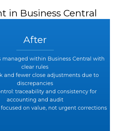
t in Business Central
After
 managed within Business Central with
clear rules
k and fewer close adjustments due to
discrepancies
ntrol: traceability and consistency for
accounting and audit
focused on value, not urgent corrections