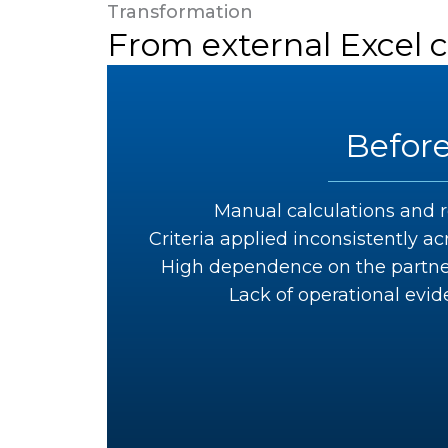
Transformation
From external Excel 
Befor
Manual calculations and r
Criteria applied inconsistently 
High dependence on the partner
Lack of operational evid