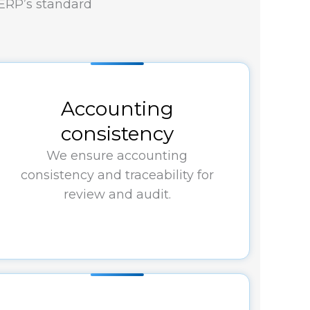
 ERP’s standard
Accounting
consistency
We ensure accounting
consistency and traceability for
review and audit.