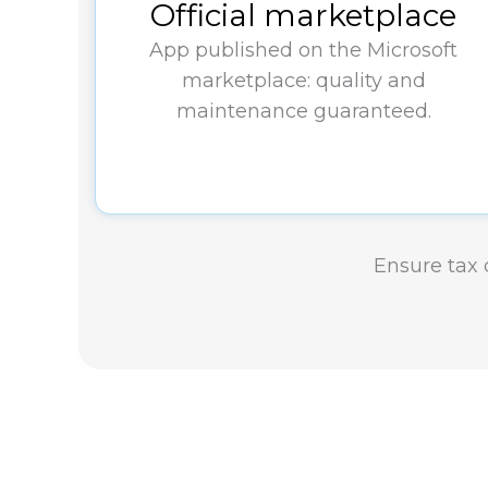
Official marketplace
App published on the Microsoft
marketplace: quality and
maintenance guaranteed.
Ensure tax c