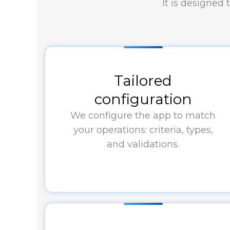
It is designed
Tailored
configuration
We configure the app to match
your operations: criteria, types,
and validations.