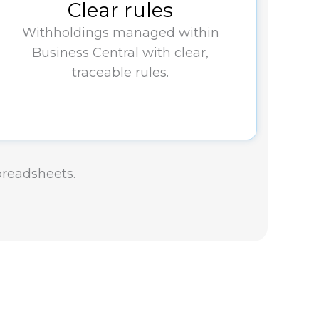
Clear rules
Withholdings managed within
Business Central with clear,
traceable rules.
spreadsheets.