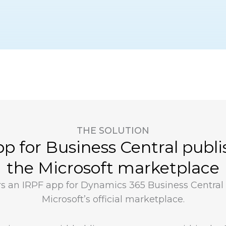
THE SOLUTION
p for Business Central publ
the Microsoft marketplace
ers an IRPF app for Dynamics 365 Business Central
Microsoft’s official marketplace.