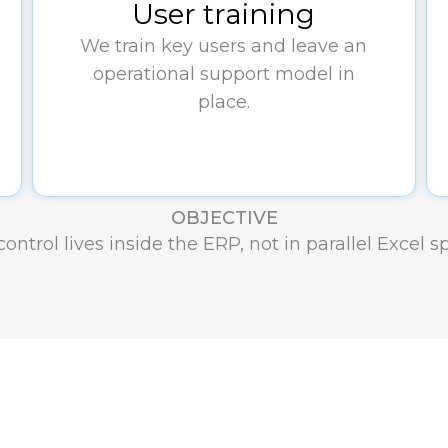
User training
We train key users and leave an
operational support model in
place.
OBJECTIVE
ontrol lives inside the ERP, not in parallel Excel 