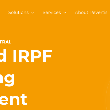
Solutions
Services
About Revertis
NTRAL
d IRPF
ng
ent