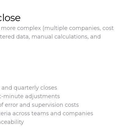
close
me more complex (multiple companies, cost
ttered data, manual calculations, and
and quarterly closes
t-minute adjustments
of error and supervision costs
iteria across teams and companies
aceability