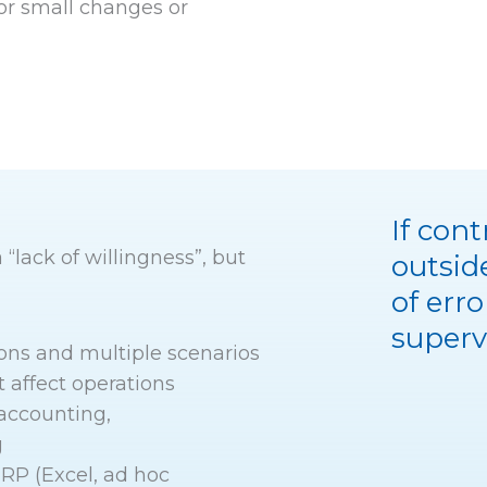
or small changes or
If con
 “lack of willingness”, but
outsid
of erro
superv
ons and multiple scenarios
t affect operations
accounting,
g
RP (Excel, ad hoc