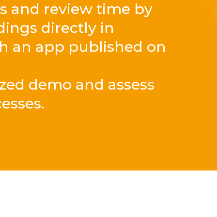
es and review time by
ngs directly in
gh an app published on
ized demo and assess
cesses.