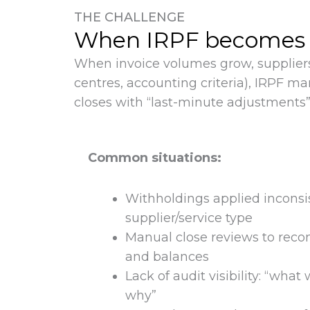
THE CHALLENGE
When IRPF becomes a s
When invoice volumes grow, suppliers
centres, accounting criteria), IRPF m
closes with “last-minute adjustments”
Common situations:
Withholdings applied inconsi
supplier/service type
Manual close reviews to recon
and balances
Lack of audit visibility: “wha
why”