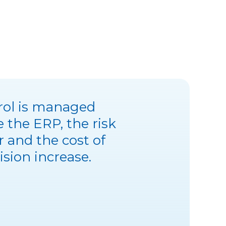
trol is managed
e the ERP, the risk
r and the cost of
ision increase.