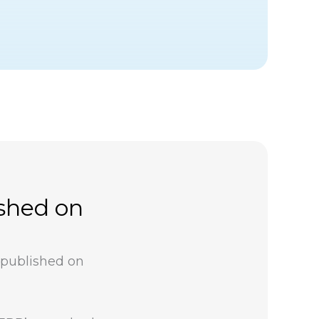
ished on
 published on