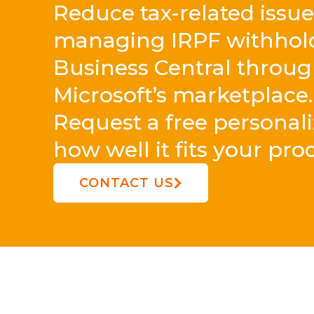
Reduce tax-related issu
managing IRPF withholdi
Business Central throu
Microsoft’s marketplace.
Request a free personal
how well it fits your pro
CONTACT US