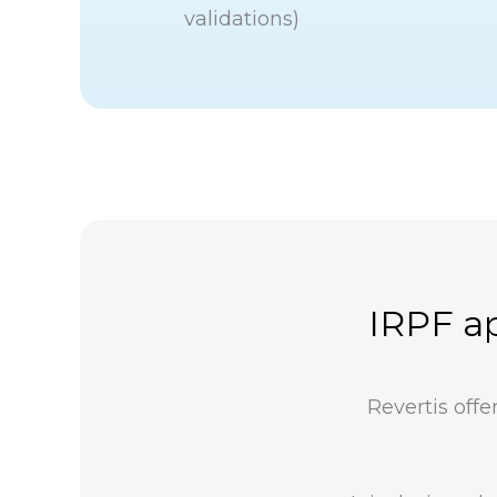
validations)
IRPF ap
Revertis off