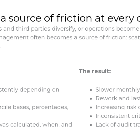
ource of friction at every 
 and third parties diversify, or operations beco
anagement often becomes a source of friction: sca
.
The result:
stently depending on
Slower monthly 
Rework and las
cile bases, percentages,
Increasing risk 
Inconsistent cr
t was calculated, when, and
Lack of audit tr