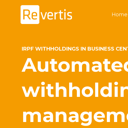
Skip
to
Home
content
IRPF WITHHOLDINGS IN BUSINESS CE
Automate
withholdi
managem