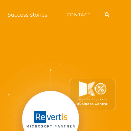
Search
Success stories
CONTACT
Withholding tax in
Business Central
MICROSOFT PARTNER