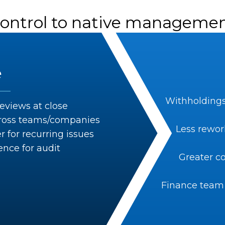
control to native managemen
e
Withholdings
eviews at close
across teams/companies
Less rewor
 for recurring issues
ence for audit
Greater co
Finance team 