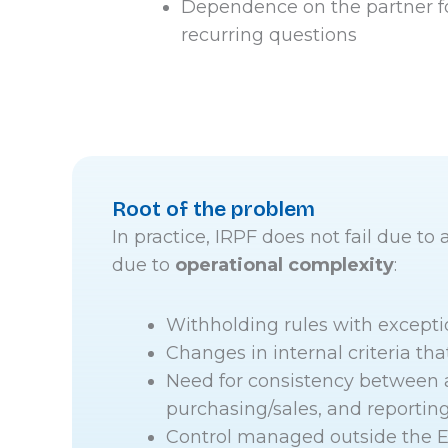
Dependence on the partner f
recurring questions
Root of the problem
In practice, IRPF does not fail due to a
due to
operational complexity
:
Withholding rules with excepti
Changes in internal criteria tha
Need for consistency between 
purchasing/sales, and reportin
Control managed outside the E