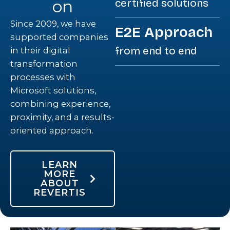
on
certified solutions
Since 2009, we have
E2E Approach
supported companies
from end to end
in their digital
transformation
processes with
Microsoft solutions,
combining experience,
proximity, and a results-
oriented approach.
LEARN
MORE
ABOUT
REVERTIS