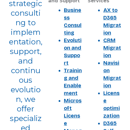
and Support
Services
strategic
Busine
AX to
consulti
ss
D365
ng to
Consul
Migrat
implem
ting
ion
Evoluti
CRM
entation,
on and
Migrat
support,
Suppo
ion
and
rt
Navisi
continu
Trainin
on
g and
Migrat
ous
Enable
ion
evolutio
ment
Licens
n, we
Micros
e
offer
oft
optimi
Licens
zation
specializ
e
D365
ed