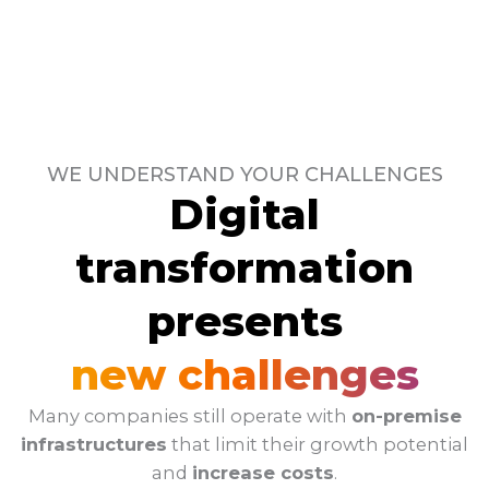
WE UNDERSTAND YOUR CHALLENGES
Digital
transformation
presents
new challenges
Many companies still operate with
on-premise
infrastructures
that limit their growth potential
and
increase costs
.