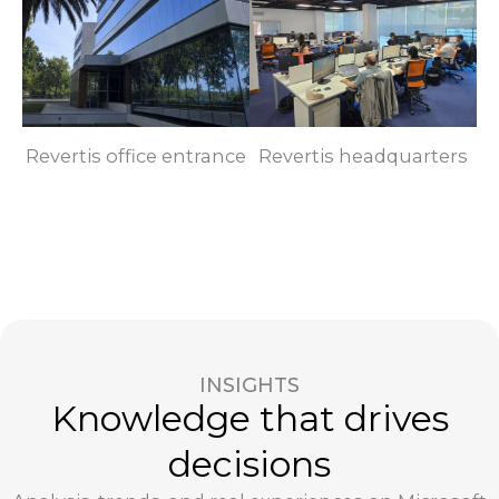
Revertis office entrance
Revertis headquarters
INSIGHTS
Knowledge that drives
decisions