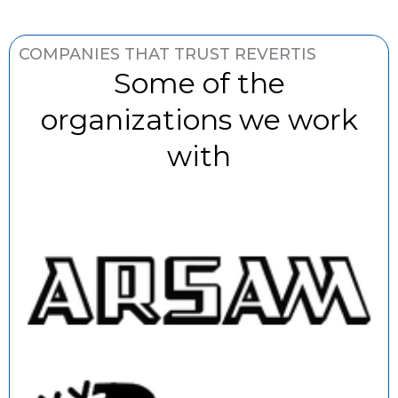
COMPANIES THAT TRUST REVERTIS
Some of the
organizations we work
with