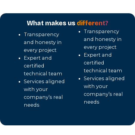
What makes us
different?
Transparency
Transparency
and honesty in
and honesty in
every project
every project
Expert and
Expert and
certified
certified
technical team
technical team
Services aligned
Services aligned
with your
with your
company’s real
company’s real
needs
needs