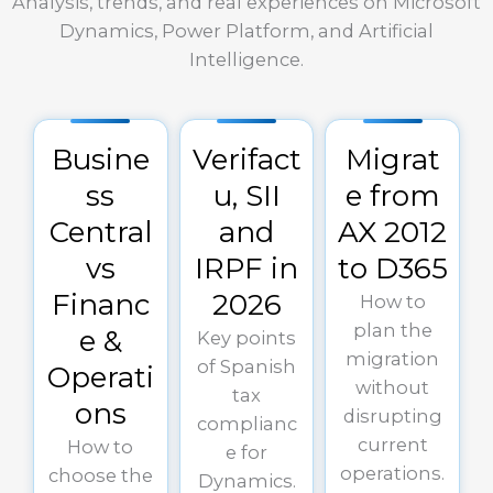
Analysis, trends, and real experiences on Microsoft
Dynamics, Power Platform, and Artificial
Intelligence.
Busine
Verifact
Migrat
ss
u, SII
e from
Central
and
AX 2012
vs
IRPF in
to D365
Financ
2026
How to
plan the
e &
Key points
migration
of Spanish
Operati
without
tax
ons
disrupting
complianc
current
How to
e for
operations.
choose the
Dynamics.