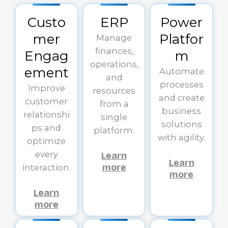
Custo
ERP
Power
mer
Platfor
Manage
finances,
Engag
m
operations,
ement
Automate
and
processes
Improve
resources
and create
customer
from a
business
relationshi
single
solutions
ps and
platform.
with agility.
optimize
every
Learn
Learn
more
interaction.
more
Learn
more