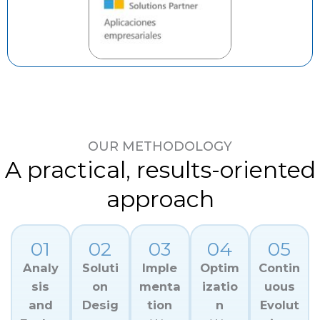
OUR METHODOLOGY
A practical, results-oriented
approach
01
02
03
04
05
Analy
Soluti
Imple
Optim
Contin
sis
on
menta
izatio
uous
and
Desig
tion
n
Evolut