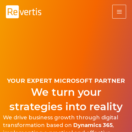
Skip
to
content
YOUR EXPERT MICROSOFT PARTNER
We turn your
strategies into reality
We drive business growth through digital
transformation based on
Dynamics 365
,