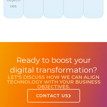
ves.
Ready to boost your
digital transformation?
LET'S DISCUSS HOW WE CAN ALIGN
TECHNOLOGY WITH YOUR BUSINESS
OBJECTIVES.
CONTACT US