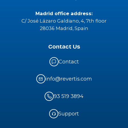
Insights
Where to find us
Barcelona office address:
Passeig del Ferrocarril 337, Pl Bj Local 3
08860 Castelldefells, Barcelona
Madrid office address:
C/ José Lázaro Galdiano, 4, 7th floor
28036 Madrid, Spain
Contact Us
Contact
info@revertis.com