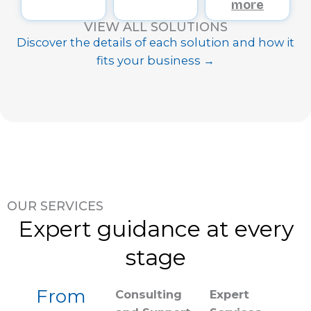
more
VIEW ALL SOLUTIONS
Discover the details of each solution and how it
fits your business →
OUR SERVICES
Expert guidance at every
stage
From
Consulting
Expert