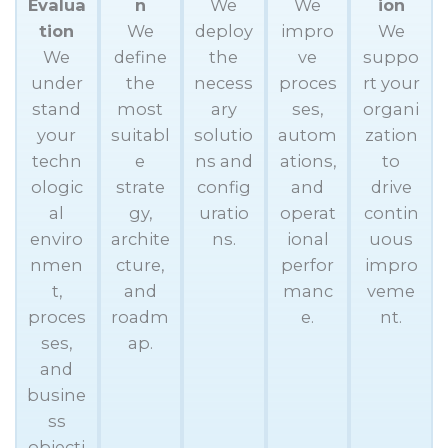
Evalua
n
We
We
ion
tion
We
deploy
impro
We
We
define
the
ve
suppo
under
the
necess
proces
rt your
stand
most
ary
ses,
organi
your
suitabl
solutio
autom
zation
techn
e
ns and
ations,
to
ologic
strate
config
and
drive
al
gy,
uratio
operat
contin
enviro
archite
ns.
ional
uous
nmen
cture,
perfor
impro
t,
and
manc
veme
proces
roadm
e.
nt.
ses,
ap.
and
busine
ss
objecti