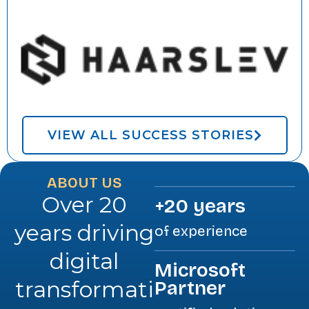
VIEW ALL SUCCESS STORIES
ABOUT US
Over 20
+20 years
years driving
of experience
digital
Microsoft
transformati
Partner