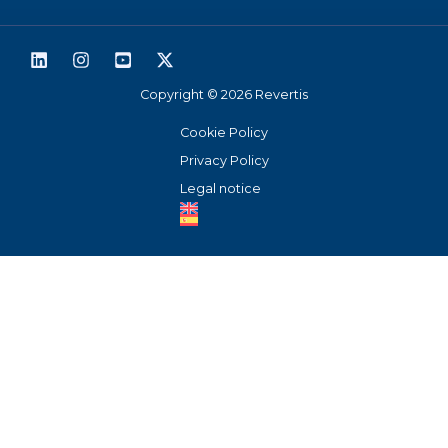
93 519 3894
Support
Copyright © 2026 Revertis
Cookie Policy
Privacy Policy
Legal notice