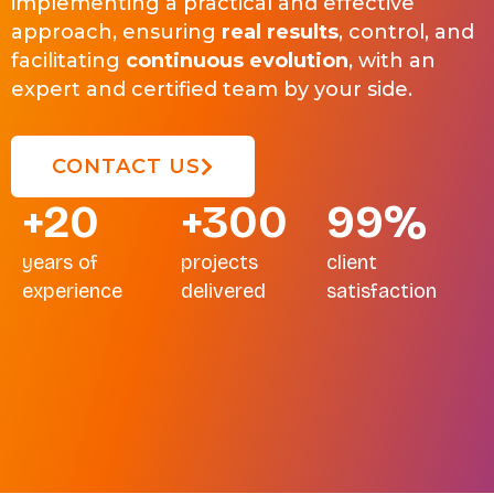
implementing a practical and effective
approach, ensuring
real results
, control, and
facilitating
continuous evolution
, with an
expert and certified team by your side.
CONTACT US
+20
+300
99%
years of
projects
client
experience
delivered
satisfaction