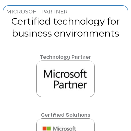
MICROSOFT PARTNER
Certified technology for
business environments
Technology Partner
Certified Solutions