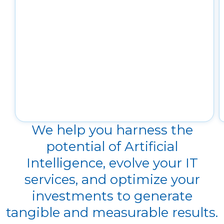
We help you harness the
potential of Artificial
Intelligence, evolve your IT
services, and optimize your
investments to generate
tangible and measurable results.