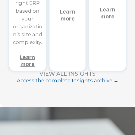
right ERP
Learn
based on
Learn
more
more
your
organizatio
n’s size and
complexity.
Learn
more
VIEW ALL INSIGHTS
Access the complete Insights archive →