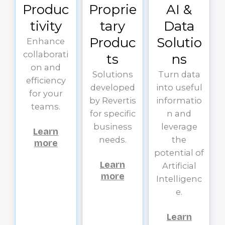
Produc
Proprie
AI &
tivity
tary
Data
Produc
Solutio
Enhance
collaborati
ts
ns
on and
Solutions
Turn data
efficiency
developed
into useful
for your
by Revertis
informatio
teams.
for specific
n and
business
leverage
Learn
needs.
the
more
potential of
Learn
Artificial
more
Intelligenc
e.
Learn