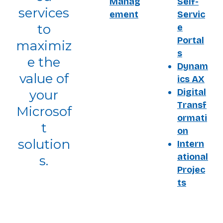
Manag
Self-
services
ement
Servic
to
e
Portal
maximiz
s
e the
Dynam
value of
ics AX
Digital
your
Transf
Microsof
ormati
t
on
solution
Intern
ational
s.
Projec
ts