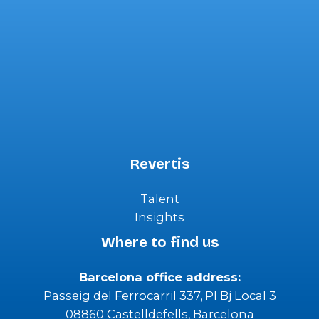
Revertis
Talent