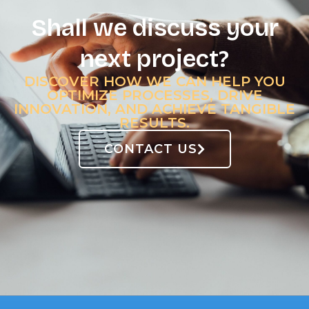
Shall we discuss your
next project?
DISCOVER HOW WE CAN HELP YOU
OPTIMIZE PROCESSES, DRIVE
INNOVATION, AND ACHIEVE TANGIBLE
RESULTS.
CONTACT US