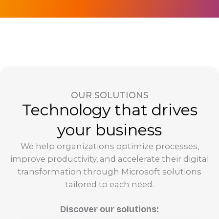
OUR SOLUTIONS
Technology that drives
your business
We help organizations optimize processes,
improve productivity, and accelerate their digital
transformation through Microsoft solutions
tailored to each need.
Discover our solutions: