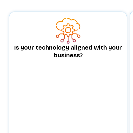
Is your technology aligned with your
business?