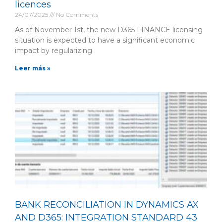
licences
24/07/2025
No Comments
As of November 1st, the new D365 FINANCE licensing
situation is expected to have a significant economic
impact by regularizing
Leer más »
BANK RECONCILIATION IN DYNAMICS AX
AND D365: INTEGRATION STANDARD 43