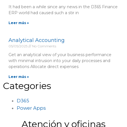
It had been a while since any news in the D365 Finance
ERP world had caused such a stir in
Leer más »
Analytical Accounting
05/05/2025
No Comments
Get an analytical view of your business performance
with minimal intrusion into your daily processes and
operations Allocate direct expenses
Leer más »
Categories
D365
Power Apps
Atención y oficinas