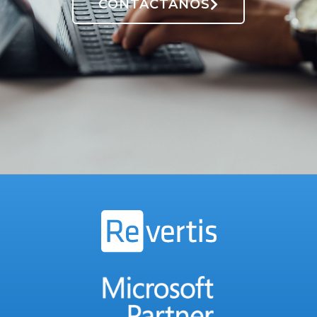
CONTÁCTANOS