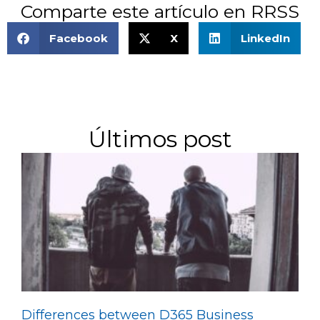
Comparte este artículo en RRSS
Facebook
X
LinkedIn
Últimos post
Differences between D365 Business