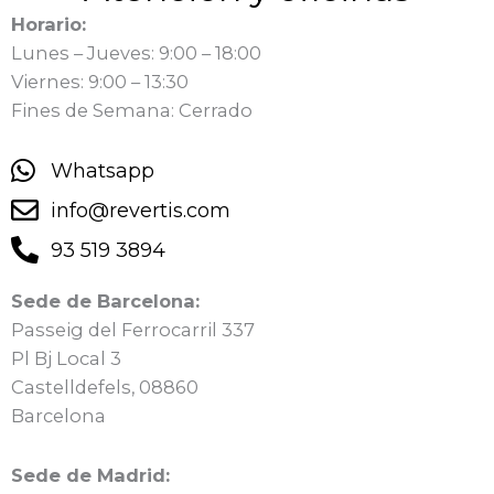
Horario:
Lunes – Jueves: 9:00 – 18:00
Viernes: 9:00 – 13:30
Fines de Semana: Cerrado
Whatsapp
info@revertis.com
93 519 3894
Sede de Barcelona:
Passeig del Ferrocarril 337
Pl Bj Local 3
Castelldefels, 08860
Barcelona
Sede de Madrid: