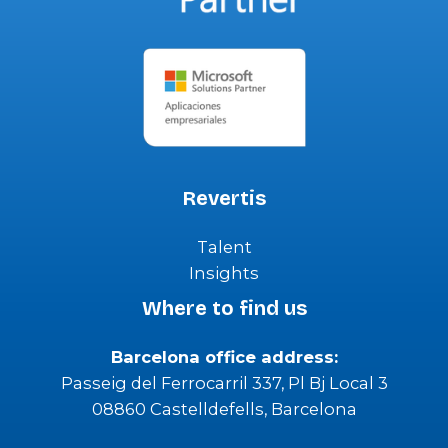
Revertis
Talent
Insights
Where to find us
Barcelona office address:
Passeig del Ferrocarril 337, Pl Bj Local 3
08860 Castelldefells, Barcelona