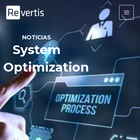
Skip
to
content
NOTICIAS
System
Optimization