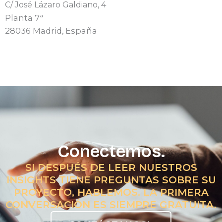
C/ José Lázaro Galdiano, 4
Planta 7ª
28036 Madrid, España
Conectemos.
SI DESPUÉS DE LEER NUESTROS
INSIGHTS TIENE PREGUNTAS SOBRE SU
PROYECTO, HABLEMOS. LA PRIMERA
CONVERSACIÓN ES SIEMPRE GRATUITA.