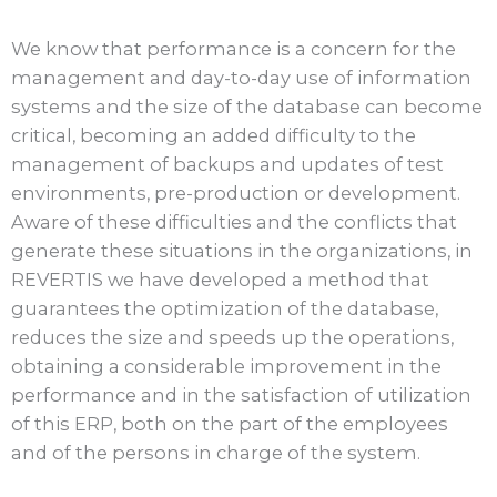
We know that performance is a concern for the
management and day-to-day use of information
systems and the size of the database can become
critical, becoming an added difficulty to the
management of backups and updates of test
environments, pre-production or development.
Aware of these difficulties and the conflicts that
generate these situations in the organizations, in
REVERTIS we have developed a method that
guarantees the optimization of the database,
reduces the size and speeds up the operations,
obtaining a considerable improvement in the
performance and in the satisfaction of utilization
of this ERP, both on the part of the employees
and of the persons in charge of the system.