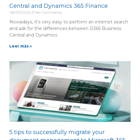
Central and Dynamics 365 Finance
08/10/2025
No Comments
Nowadays, it’s very easy to perform an internet search
and ask for the differences between D365 Business
Central and Dynamics
Leer más »
5 tips to successfully migrate your