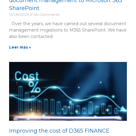
document management to Microsoft 365
SharePoint
12/08/2025
No Comments
Over the years, we have carried out several document
management migrations to M365 SharePoint. We have
also been contacted
Leer más »
Improving the cost of D365 FINANCE