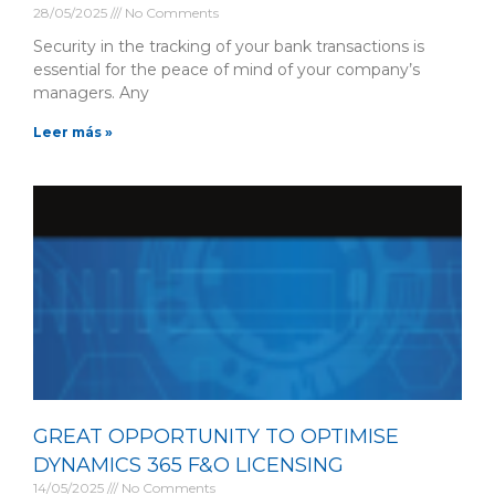
28/05/2025
No Comments
Security in the tracking of your bank transactions is
essential for the peace of mind of your company’s
managers. Any
Leer más »
GREAT OPPORTUNITY TO OPTIMISE
DYNAMICS 365 F&O LICENSING
14/05/2025
No Comments