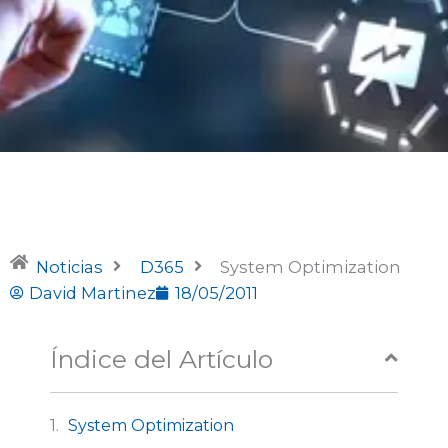
Noticias
D365
System Optimization
David Martinez
18/05/2011
Índice del Artículo
System Optimization