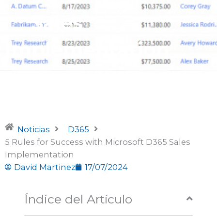
Sales
Implementation
Noticias
D365
5 Rules for Success with Microsoft D365 Sales
Implementation
David Martinez
17/07/2024
Índice del Artículo