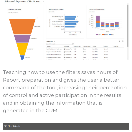
Teaching how to use the filters saves hours of
Report preparation and gives the user a better
command of the tool, increasing their perception
of control and active participation in the results
and in obtaining the information that is
generated in the CRM.