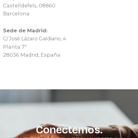
Castelldefels, 08860
Barcelona
Sede de Madrid:
C/ José Lázaro Galdiano, 4
Planta 7ª
28036 Madrid, España
Conectemos.