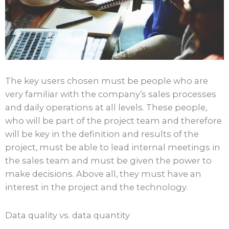
The key users chosen must be people who are
very familiar with the company’s sales processes
and daily operations at all levels. These people,
who will be part of the project team and therefore
will be key in the definition and results of the
project, must be able to lead internal meetings in
the sales team and must be given the power to
make decisions. Above all, they must have an
interest in the project and the technology.
Data quality vs. data quantity