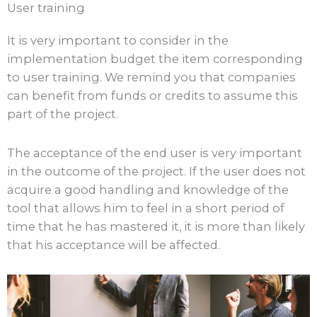
User training
It is very important to consider in the
implementation budget the item corresponding
to user training. We remind you that companies
can benefit from funds or credits to assume this
part of the project.
The acceptance of the end user is very important
in the outcome of the project. If the user does not
acquire a good handling and knowledge of the
tool that allows him to feel in a short period of
time that he has mastered it, it is more than likely
that his acceptance will be affected.