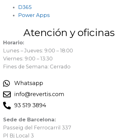
D365
Power Apps
Atención y oficinas
Horario:
Lunes – Jueves: 9:00 – 18:00
Viernes: 9:00 – 13:30
Fines de Semana: Cerrado
Whatsapp
info@revertis.com
93 519 3894
Sede de Barcelona:
Passeig del Ferrocarril 337
Pl Bj Local 3