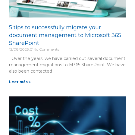
5 tips to successfully migrate your
document management to Microsoft 365
SharePoint
12/08/2025
No Comments
Over the years, we have carried out several document
management migrations to M365 SharePoint. We have
also been contacted
Leer más »