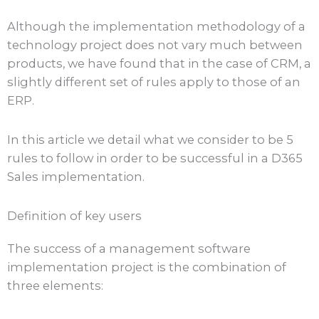
Although the implementation methodology of a
technology project does not vary much between
products, we have found that in the case of CRM, a
slightly different set of rules apply to those of an
ERP.
In this article we detail what we consider to be 5
rules to follow in order to be successful in a D365
Sales implementation.
Definition of key users
The success of a management software
implementation project is the combination of
three elements: