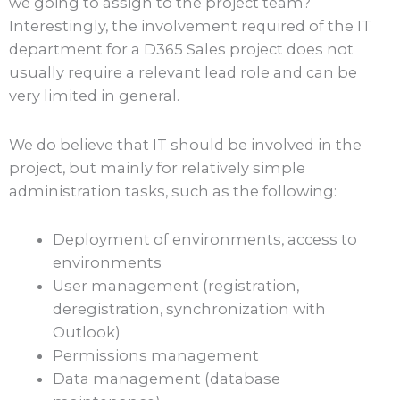
we going to assign to the project team?
Interestingly, the involvement required of the IT
department for a D365 Sales project does not
usually require a relevant lead role and can be
very limited in general.
We do believe that IT should be involved in the
project, but mainly for relatively simple
administration tasks, such as the following:
Deployment of environments, access to
environments
User management (registration,
deregistration, synchronization with
Outlook)
Permissions management
Data management (database