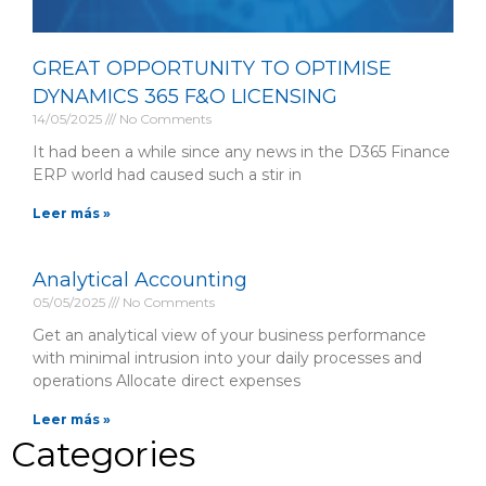
GREAT OPPORTUNITY TO OPTIMISE
DYNAMICS 365 F&O LICENSING
14/05/2025
No Comments
It had been a while since any news in the D365 Finance
ERP world had caused such a stir in
Leer más »
Analytical Accounting
05/05/2025
No Comments
Get an analytical view of your business performance
with minimal intrusion into your daily processes and
operations Allocate direct expenses
Leer más »
Categories