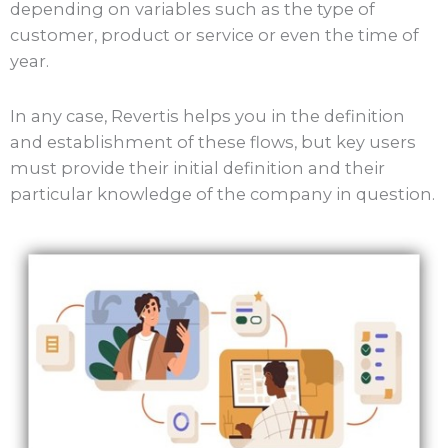
depending on variables such as the type of
customer, product or service or even the time of
year.
In any case, Revertis helps you in the definition
and establishment of these flows, but key users
must provide their initial definition and their
particular knowledge of the company in question.