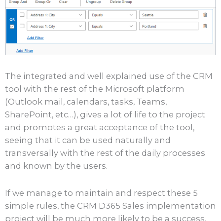
The integrated and well explained use of the CRM
tool with the rest of the Microsoft platform
(Outlook mail, calendars, tasks, Teams,
SharePoint, etc…), gives a lot of life to the project
and promotes a great acceptance of the tool,
seeing that it can be used naturally and
transversally with the rest of the daily processes
and known by the users.
If we manage to maintain and respect these 5
simple rules, the CRM D365 Sales implementation
project will be much more likely to be a success.