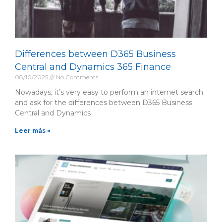
Differences between D365 Business
Central and Dynamics 365 Finance
08/10/2025
No Comments
Nowadays, it’s very easy to perform an internet search
and ask for the differences between D365 Business
Central and Dynamics
Leer más »