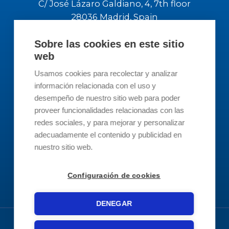
Barcelona office address:
Passeig del Ferrocarril 337, Pl Bj Local 3
08860 Castelldefells, Barcelona
Sobre las cookies en este sitio
web
Madrid office address:
Usamos cookies para recolectar y analizar
C/ José Lázaro Galdiano, 4, 7th floor
información relacionada con el uso y
28036 Madrid, Spain
desempeño de nuestro sitio web para poder
proveer funcionalidades relacionadas con las
redes sociales, y para mejorar y personalizar
Contact Us
adecuadamente el contenido y publicidad en
nuestro sitio web.
Contact
Configuración de cookies
info@revertis.com
DENEGAR
93 519 3894