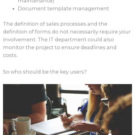
maintenance)
Document template management
The definition of sales processes and the
definition of forms do not necessarily require your
involvement. The IT department could also
monitor the project to ensure deadlines and
costs.
So who should be the key users?