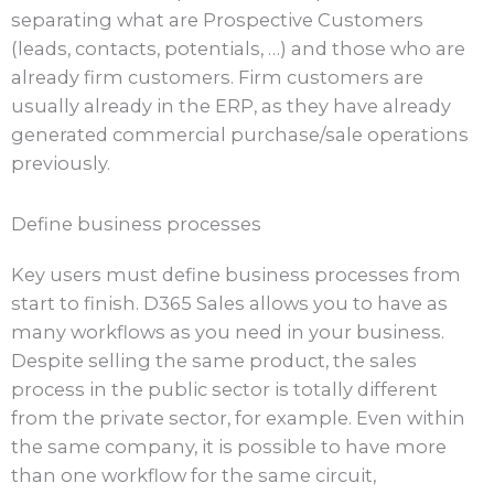
separating what are Prospective Customers
(leads, contacts, potentials, …) and those who are
already firm customers. Firm customers are
usually already in the ERP, as they have already
generated commercial purchase/sale operations
previously.
Define business processes
Key users must define business processes from
start to finish. D365 Sales allows you to have as
many workflows as you need in your business.
Despite selling the same product, the sales
process in the public sector is totally different
from the private sector, for example. Even within
the same company, it is possible to have more
than one workflow for the same circuit,