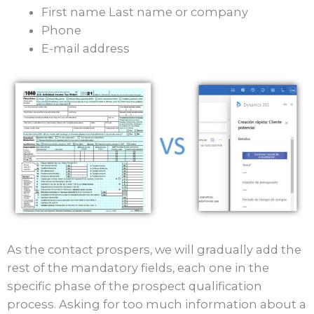
First name Last name or company
Phone
E-mail address
As the contact prospers, we will gradually add the
rest of the mandatory fields, each one in the
specific phase of the prospect qualification
process. Asking for too much information about a