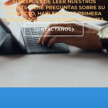
SI DESPUÉS DE LEER NUESTROS
INSIGHTS TIENE PREGUNTAS SOBRE SU
PROYECTO, HABLEMOS. LA PRIMERA
CONVERSACIÓN ES SIEMPRE GRATUITA.
CONTÁCTANOS