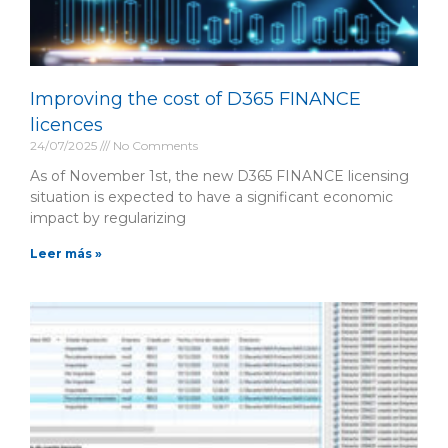
Improving the cost of D365 FINANCE
licences
24/07/2025
No Comments
As of November 1st, the new D365 FINANCE licensing
situation is expected to have a significant economic
impact by regularizing
Leer más »