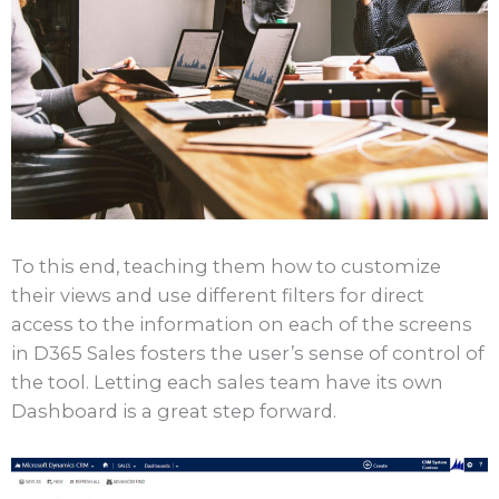
To this end, teaching them how to customize
their views and use different filters for direct
access to the information on each of the screens
in D365 Sales fosters the user’s sense of control of
the tool. Letting each sales team have its own
Dashboard is a great step forward.