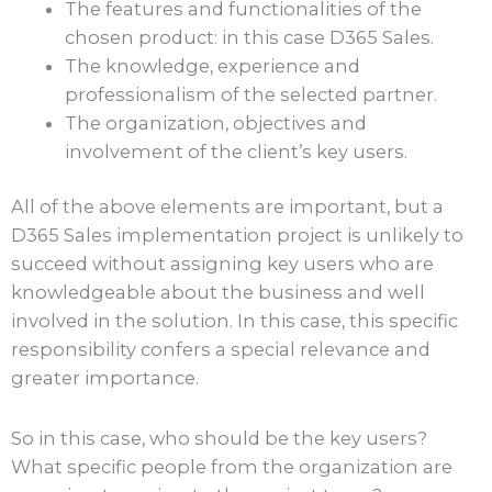
The features and functionalities of the
chosen product: in this case D365 Sales.
The knowledge, experience and
professionalism of the selected partner.
The organization, objectives and
involvement of the client’s key users.
All of the above elements are important, but a
D365 Sales implementation project is unlikely to
succeed without assigning key users who are
knowledgeable about the business and well
involved in the solution. In this case, this specific
responsibility confers a special relevance and
greater importance.
So in this case, who should be the key users?
What specific people from the organization are