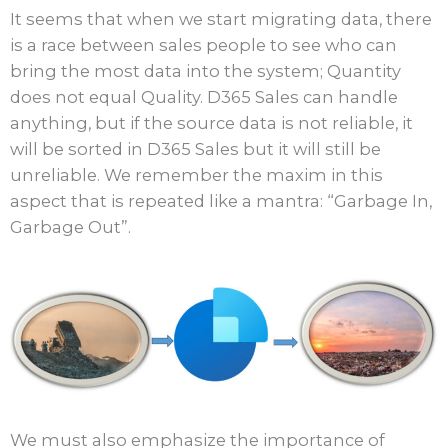
It seems that when we start migrating data, there
is a race between sales people to see who can
bring the most data into the system; Quantity
does not equal Quality. D365 Sales can handle
anything, but if the source data is not reliable, it
will be sorted in D365 Sales but it will still be
unreliable. We remember the maxim in this
aspect that is repeated like a mantra: “Garbage In,
Garbage Out”.
We must also emphasize the importance of