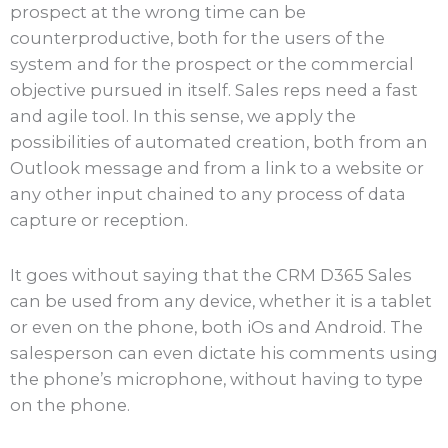
prospect at the wrong time can be
counterproductive, both for the users of the
system and for the prospect or the commercial
objective pursued in itself. Sales reps need a fast
and agile tool. In this sense, we apply the
possibilities of automated creation, both from an
Outlook message and from a link to a website or
any other input chained to any process of data
capture or reception.
It goes without saying that the CRM D365 Sales
can be used from any device, whether it is a tablet
or even on the phone, both iOs and Android. The
salesperson can even dictate his comments using
the phone’s microphone, without having to type
on the phone.