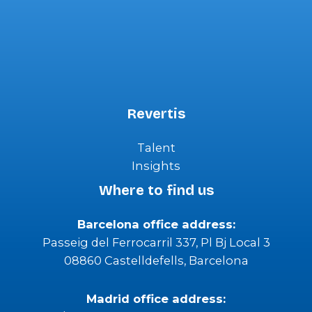
Revertis
Talent
Insights
Where to find us