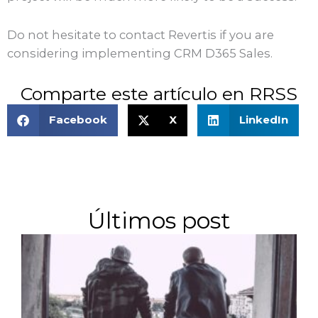
Do not hesitate to contact Revertis if you are
considering implementing CRM D365 Sales.
Comparte este artículo en RRSS
Facebook
X
LinkedIn
Últimos post