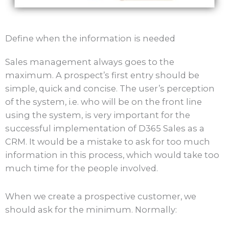
Define when the information is needed
Sales management always goes to the
maximum. A prospect’s first entry should be
simple, quick and concise. The user’s perception
of the system, i.e. who will be on the front line
using the system, is very important for the
successful implementation of D365 Sales as a
CRM. It would be a mistake to ask for too much
information in this process, which would take too
much time for the people involved.
When we create a prospective customer, we
should ask for the minimum. Normally: