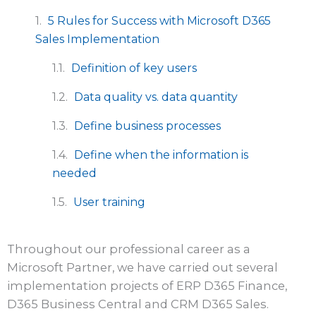
5 Rules for Success with Microsoft D365
Sales Implementation
Definition of key users
Data quality vs. data quantity
Define business processes
Define when the information is
needed
User training
Throughout our professional career as a
Microsoft Partner, we have carried out several
implementation projects of ERP D365 Finance,
D365 Business Central and CRM D365 Sales.