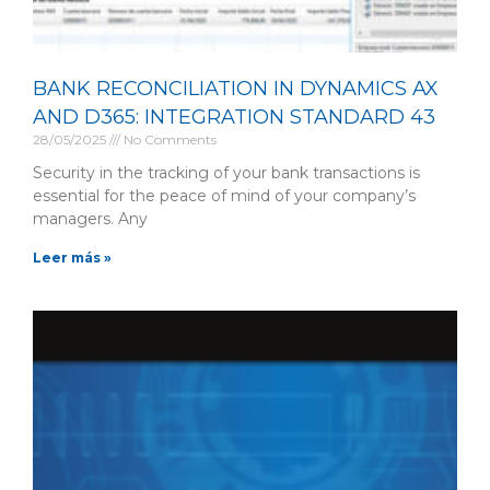
BANK RECONCILIATION IN DYNAMICS AX
AND D365: INTEGRATION STANDARD 43
28/05/2025
No Comments
Security in the tracking of your bank transactions is
essential for the peace of mind of your company’s
managers. Any
Leer más »