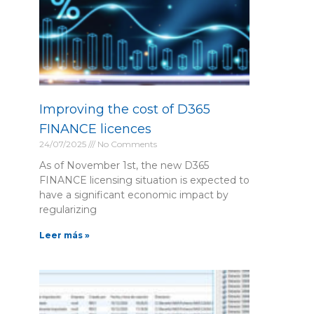
Improving the cost of D365
FINANCE licences
24/07/2025
No Comments
As of November 1st, the new D365
FINANCE licensing situation is expected to
have a significant economic impact by
regularizing
Leer más »