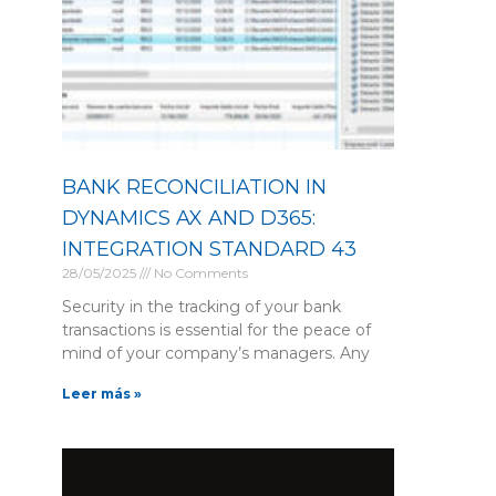
BANK RECONCILIATION IN
DYNAMICS AX AND D365:
INTEGRATION STANDARD 43
28/05/2025
No Comments
Security in the tracking of your bank
transactions is essential for the peace of
mind of your company’s managers. Any
Leer más »