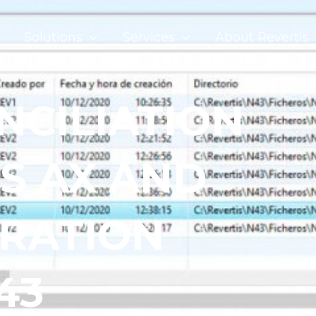
Solutions
Services
About Revertis
NCILIATION
S AX AND
GRATION
43