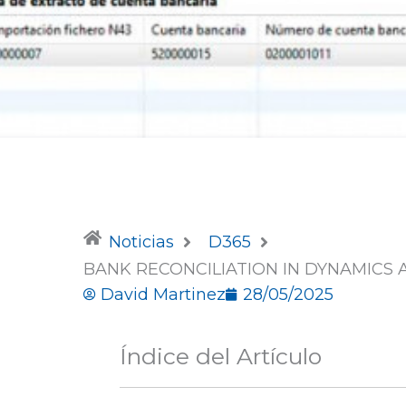
Noticias
D365
BANK RECONCILIATION IN DYNAMICS 
David Martinez
28/05/2025
Índice del Artículo