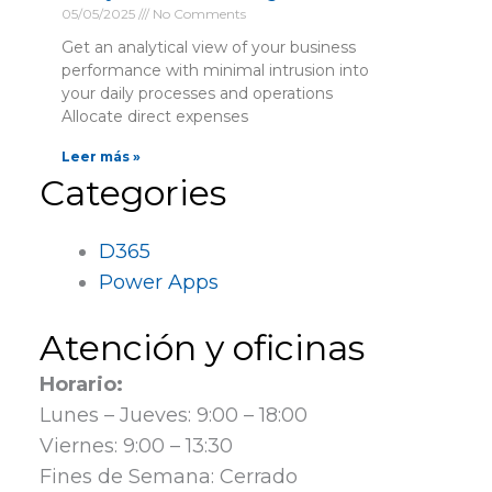
05/05/2025
No Comments
Get an analytical view of your business
performance with minimal intrusion into
your daily processes and operations
Allocate direct expenses
Leer más »
Categories
D365
Power Apps
Atención y oficinas
Horario:
Lunes – Jueves: 9:00 – 18:00
Viernes: 9:00 – 13:30
Fines de Semana: Cerrado