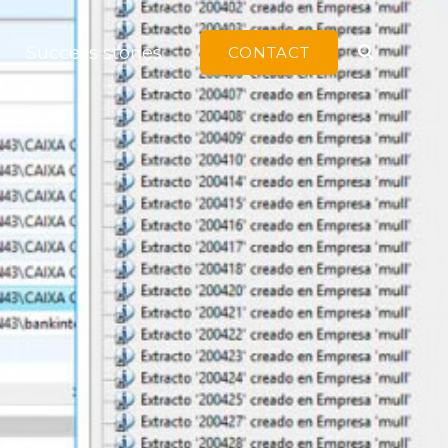
Search
Success stories
CONTACT