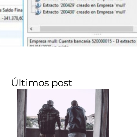
Últimos post