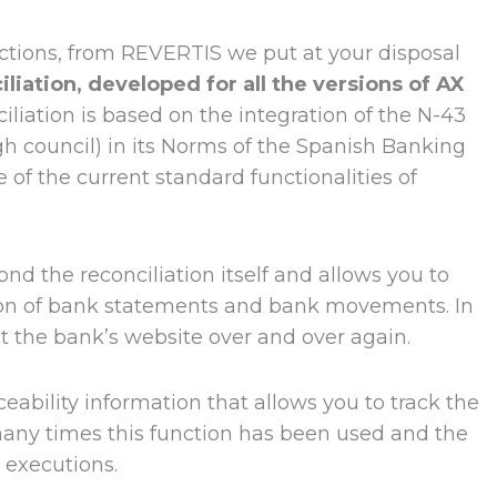
 actions, from REVERTIS we put at your disposal
iation, developed for all the versions of AX
ciliation is based on the integration of the N-43
igh council) in its Norms of the Spanish Banking
 of the current standard functionalities of
ond the reconciliation itself and allows you to
tion of bank statements and bank movements. In
lt the bank’s website over and over again.
ability information that allows you to track the
many times this function has been used and the
t executions.