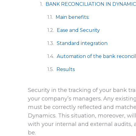
BANK RECONCILIATION IN DYNAMIC
Main benefits:
Ease and Security
Standard integration
Automation of the bank reconcil
Results
Security in the tracking of your bank tr
your company’s managers. Any existi
must be correctly reflected and matche
Dynamics. This situation, moreover, wil
with your internal and external audits,
be.