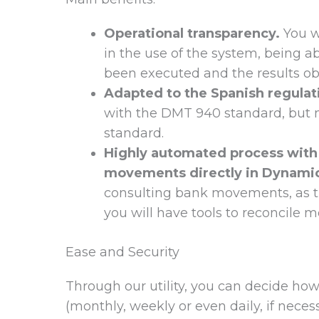
Operational transparency.
You wi
in the use of the system, being 
been executed and the results obt
Adapted to the Spanish regulati
with the DMT 940 standard, but m
standard.
Highly automated process with 
movements directly in Dynami
consulting bank movements, as th
you will have tools to reconcile
Ease and Security
Through our utility, you can decide how
(monthly, weekly or even daily, if nece