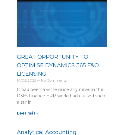
GREAT OPPORTUNITY TO
OPTIMISE DYNAMICS 365 F&O
LICENSING
14/05/2025
No Comments
It had been a while since any news in the
D365 Finance ERP world had caused such
a stir in
Leer más »
Analytical Accounting