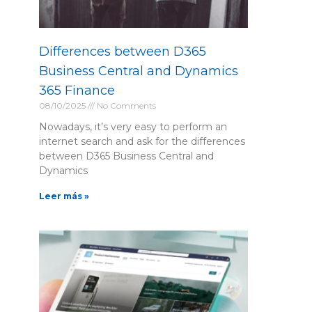
Differences between D365
Business Central and Dynamics
365 Finance
08/10/2025
No Comments
Nowadays, it’s very easy to perform an
internet search and ask for the differences
between D365 Business Central and
Dynamics
Leer más »