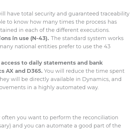
ll have total security and guaranteed traceability
able to know how many times the process has
ained in each of the different executions.
ons in use (N-43).
The standard system works
any national entities prefer to use the 43
access to daily statements and bank
cs AX and D365.
You will reduce the time spent
ey will be directly available in Dynamics, and
 movements in a highly automated way.
 often you want to perform the reconciliation
ssary) and you can automate a good part of the