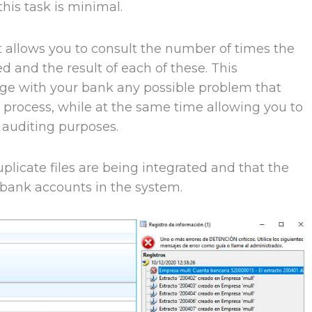
his task is minimal.
at allows you to consult the number of times the
d and the result of each of these. This
age with your bank any possible problem that
n process, while at the same time allowing you to
 auditing purposes.
plicate files are being integrated and that the
bank accounts in the system.