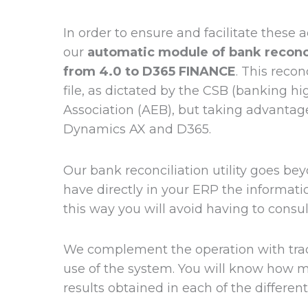
In order to ensure and facilitate these
our
automatic module of bank reconcil
from 4.0 to D365 FINANCE
. This recon
file, as dictated by the CSB (banking h
Association (AEB), but taking advantage
Dynamics AX and D365.
Our bank reconciliation utility goes bey
have directly in your ERP the informa
this way you will avoid having to consu
We complement the operation with trace
use of the system. You will know how 
results obtained in each of the differen