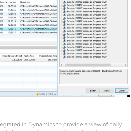
egrated in Dynamics to provide a view of daily