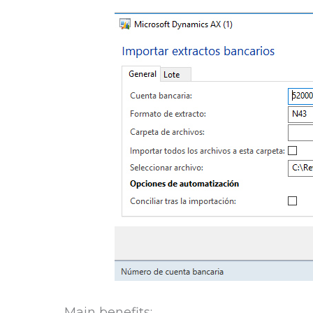
Main benefits: