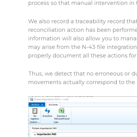
process so that manual intervention in t
We also record a traceability record th
reconciliation action has been performe
information will also allow you to man
may arise from the N-43 file integratio
properly document all these actions for
Thus, we detect that no erroneous or du
movements actually correspond to the 