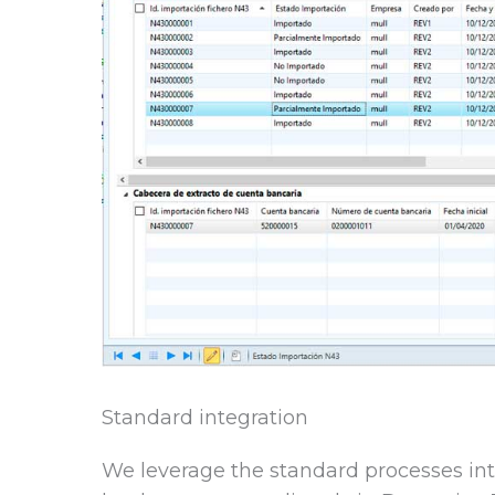
Standard integration
We leverage the standard processes int