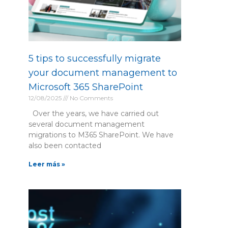
5 tips to successfully migrate
your document management to
Microsoft 365 SharePoint
12/08/2025
No Comments
Over the years, we have carried out
several document management
migrations to M365 SharePoint. We have
also been contacted
Leer más »