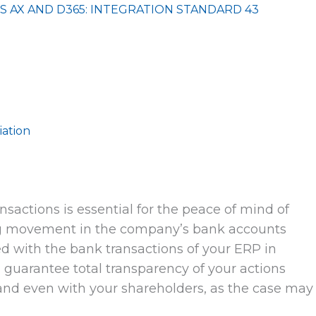
S AX AND D365: INTEGRATION STANDARD 43
iation
ansactions is essential for the peace of mind of
ng movement in the company’s bank accounts
d with the bank transactions of your ERP in
l guarantee total transparency of your actions
 and even with your shareholders, as the case may