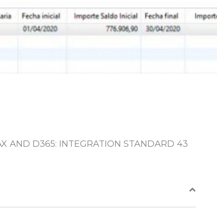
AX AND D365: INTEGRATION STANDARD 43